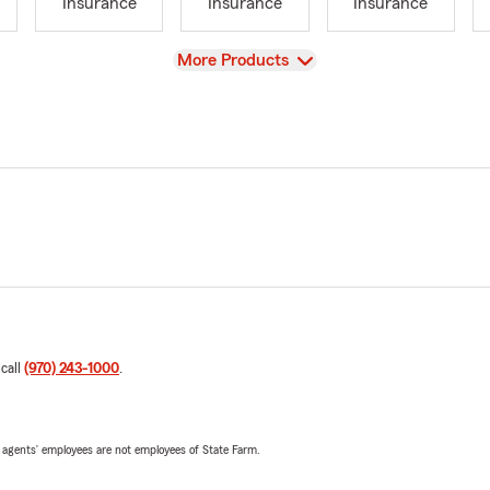
Insurance
Insurance
Insurance
View
More Products
 call
(970) 243-1000
.
 agents’ employees are not employees of State Farm.