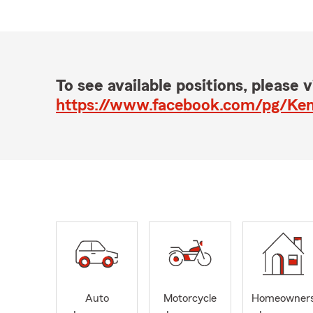
To see available positions, please vi
https://www.facebook.com/pg/Ken
Auto
Motorcycle
Homeowner