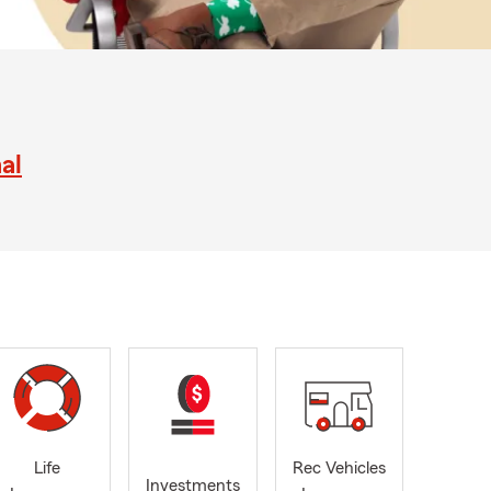
al
Life
Rec Vehicles
Investments