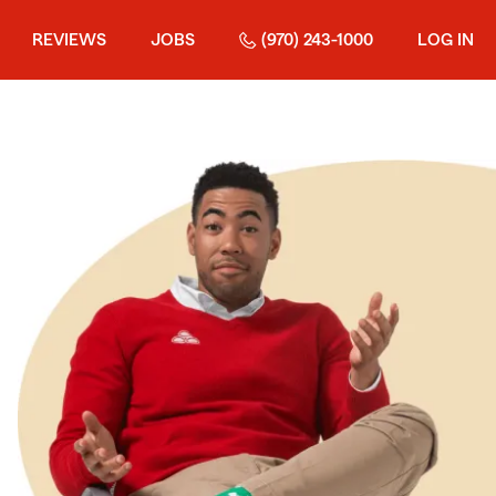
REVIEWS
JOBS
(970) 243-1000
LOG IN