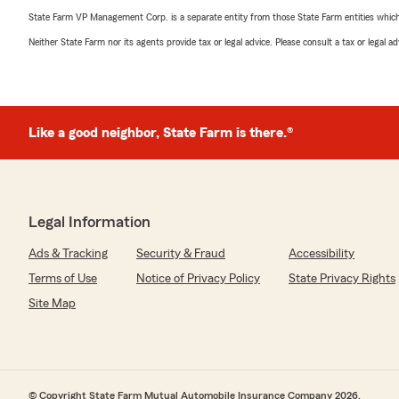
State Farm VP Management Corp. is a separate entity from those State Farm entities which p
Neither State Farm nor its agents provide tax or legal advice. Please consult a tax or legal 
Like a good neighbor, State Farm is there.®
Legal Information
Ads & Tracking
Security & Fraud
Accessibility
Terms of Use
Notice of Privacy Policy
State Privacy Rights
Site Map
© Copyright State Farm Mutual Automobile Insurance Company 2026.