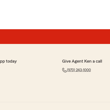
app today
Give Agent Ken a call
(970) 243-1000