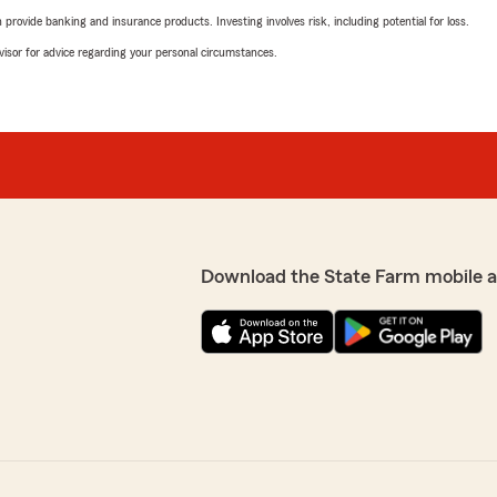
rovide banking and insurance products. Investing involves risk, including potential for loss.
advisor for advice regarding your personal circumstances.
Download the State Farm mobile 