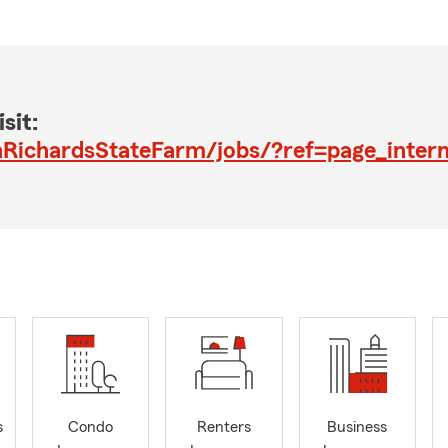
sit:
RichardsStateFarm/jobs/?ref=page_intern
s
Condo
Renters
Business