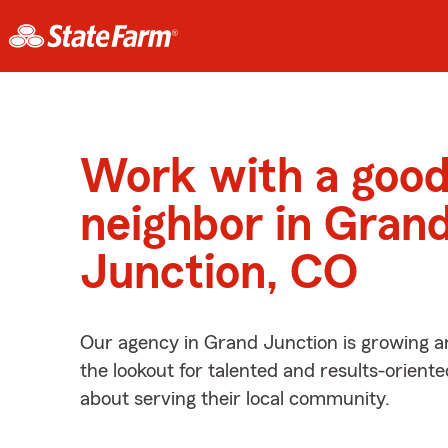
Work with a goo
neighbor in Gran
Junction, CO
Our agency in Grand Junction is growing a
the lookout for talented and results-orient
about serving their local community.