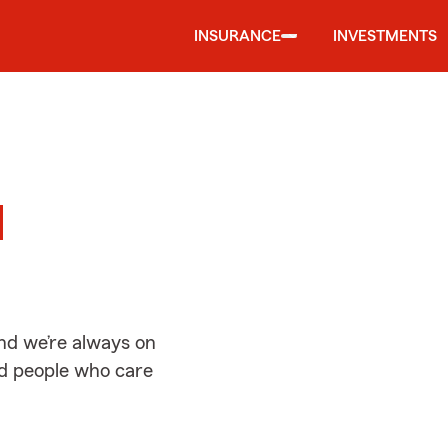
INSURANCE
INVESTMENTS
d
d
nd we’re always on
ed people who care