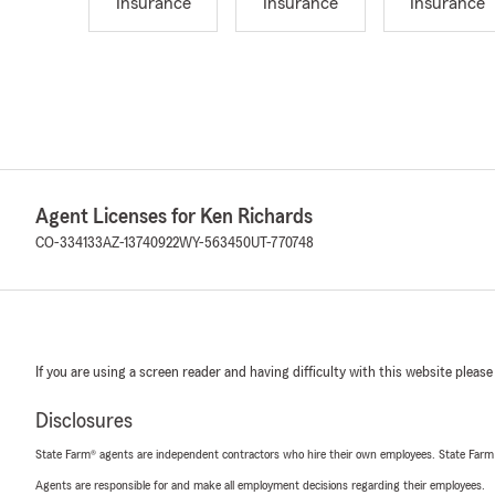
Insurance
Insurance
Insurance
Agent Licenses for Ken Richards
CO-334133
AZ-13740922
WY-563450
UT-770748
If you are using a screen reader and having difficulty with this website please
Disclosures
State Farm® agents are independent contractors who hire their own employees. State Farm
Agents are responsible for and make all employment decisions regarding their employees.